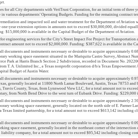
et.
es for all City departments with VeriTrust Corporation, for an initial term of three
 in various departments’ Operating Budgets. Funding for the remaining contract ter
remediation and impacted soil and water treatment for the Department of Aviation w
ree one-year extension options in amounts not to exceed $30,000,000, divided equal
ng: $15,000,000 is available in the Capital Budget of the Department of Aviation.
or engineering services for the City’s Street Impact Fee Project for Transportatio
contract amount not to exceed $2,000,000. Funding: $387,622 is available in the C
all documents and instruments necessary or desirable to acquire approximately 0.6
orary working space easement situated in the Mariquita Castro Survey, Abstract Num
ce Park at Harris Branch Section 2 Subdivision, recorded in Document No. 2022000
from T. A. Unlimited Inc., a Texas nonprofit corporation d/b/a Texas Empowerment 
apital Budget of Austin Water.
ll documents and instruments necessary or desirable to acquire approximately 0.975
exas, generally located at 11800 North Lamar Boulevard, Austin, Texas 78753 and be
s, Travis County, Texas, from Lynnwood View LLC, for a total amount not to exceed 
ary, from North Bend Drive to the west turn of Eubank Drive. Funding: $229,000 is
all documents and instruments necessary or desirable to acquire approximately 2.5
porary working space easement, generally located on the north side of E. Parmer La
a Texas limited partnership, for a total amount not to exceed $613,142 including c
all documents and instruments necessary or desirable to acquire approximately 0.0
orking space easement, generally located in the northeast corner of the intersecti
 liability company, for a total amount not to exceed $95,542 including closing cos