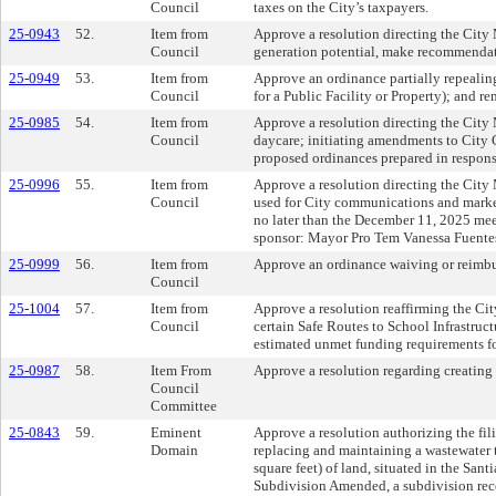
Council
taxes on the City’s taxpayers.
25-0943
52.
Item from
Approve a resolution directing the City
Council
generation potential, make recommendati
25-0949
53.
Item from
Approve an ordinance partially repeali
Council
for a Public Facility or Property); an
25-0985
54.
Item from
Approve a resolution directing the City 
Council
daycare; initiating amendments to City 
proposed ordinances prepared in response
25-0996
55.
Item from
Approve a resolution directing the City 
Council
used for City communications and marketin
no later than the December 11, 2025 m
sponsor: Mayor Pro Tem Vanessa Fuente
25-0999
56.
Item from
Approve an ordinance waiving or reimbur
Council
25-1004
57.
Item from
Approve a resolution reaffirming the Ci
Council
certain Safe Routes to School Infrastruc
estimated unmet funding requirements fo
25-0987
58.
Item From
Approve a resolution regarding creating a
Council
Committee
25-0843
59.
Eminent
Approve a resolution authorizing the fil
Domain
replacing and maintaining a wastewater t
square feet) of land, situated in the Sa
Subdivision Amended, a subdivision reco