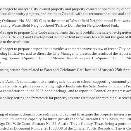
 Manager to analyze City-owned property and property owned or operated by other l
ons for priority projects, and return to Council with the recommendations and an
ng Ordinance No. 831103-C as to the name of Westenfield Neighborhood Park; waivi
d renaming Westenfield Neighborhood?Park to Don Baylor Neighborhood Park.
Manager to prepare City Code amendments that will prohibit the sale of e-cigarettes,
Code Title 25 (Land Development) to the extent necessary to carry out the goal of 
 to the resolution.
Manager to prepare a report that provides a comprehensive review of recent City co
g initiatives, and to direct the City Manager to present the results of the report a
eeting. Sponsors Sponsor: Council Member José Velásquez, Co-Sponsor: Council M
s
sing certain fees related to Paws and Celebrate: Cat Hospital of Austin's 25th An
ty of Austin’s commitment to ensuring safe routes to school, supporting community 
ture Reports, explore incorporating high schools into the Safe Routes to Schools P
r consideration in the 2026 bond package, and to report to Council on progress ac
 policy setting the framework for property tax rate elections for municipal services
ing of eminent domain proceedings and payment to acquire the property interests ne
unnel to increase capacity for future growth in the Williamson Creek basin, requir
ntiago Del Valle Grant, Abstract No. 24, Austin, Travis County, Texas, being a porti
rded as Document Number 201600308 of the Official Public Records of Travis Count