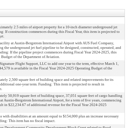
imately 2.5 miles of airport property for a 10-inch diameter underground jet
ng: If construction commences during this Fiscal Year, this item is projected to
et.
acility at Austin-Bergstrom International Airport with AUS Fuel Company,
ing the underground jet fuel pipeline to be designed, constructed, operated, and
unding: If the pipeline project commences during Fiscal Year 2024-2025, this
g Budget of the Department of Aviation.
gnature Flight Support, LLC to add one year to the term, effective March 1,
44,579 is available in the Fiscal Year 2024-2025 Operating Budget of the
ately 2,500 square feet of building space and related improvements for its
dditional one-year term. Funding: This item is projected to result in
n.
ely 50,919 square feet of building space, 37,051 square feet of cargo handling
s at Austin-Bergstrom International Airport, for a term of five years, commencing
sult in $22,234.67 of additional revenue for the Fiscal Year 2024-2025
s with disabilities at an amount equal to $154,000 plus an increase necessary
ding: This item has no fiscal impact.
d Urban Development Community Development Block Grant related to flood