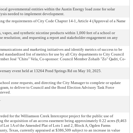
ocal governmental entities within the Austin Energy load zone for solar
alysis needed to implement development.
ng the requirements of City Code Chapter 14-1, Article 4 (Approval of a Name
 vapes, and synthetic nicotine products within 1,000 feet of a school or
the resolution; and requesting a report and stakeholder engagement on any
mmunications and marketing initiatives and identify metrics of success to be
nd standardized list of metrics for use by all City departments to City Council
ember José "Chito" Vela, Co-sponsor: Council Member Zohaib "Zo" Qadri, Co-
niversary event held at 13264 Pond Springs Rd on May 10, 2025.
school zone requests, and directing the City Manager to complete or update
rogram, to deliver to Council and the Bond Election Advisory Task Force
hieved.
.
eded for the Williamson Creek Interceptor project for the public use of
ing the acquisition of an access easement being approximately 0.22 acres (9,463
on of Lot 1A of the Amended Plat of Lots 1 and 2, Block A, Ogden Farms
y, Texas, currently appraised at $386,509 subject to an increase in value