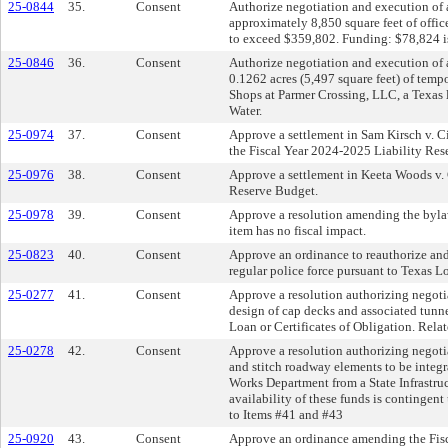
25-0844
35.
Consent
Authorize negotiation and execution of 
approximately 8,850 square feet of offic
to exceed $359,802. Funding: $78,824 is
25-0846
36.
Consent
Authorize negotiation and execution of 
0.1262 acres (5,497 square feet) of temp
Shops at Parmer Crossing, LLC, a Texas 
Water.
25-0974
37.
Consent
Approve a settlement in Sam Kirsch v. Cit
the Fiscal Year 2024-2025 Liability Res
25-0976
38.
Consent
Approve a settlement in Keeta Woods v. 
Reserve Budget.
25-0978
39.
Consent
Approve a resolution amending the bylaw
item has no fiscal impact.
25-0823
40.
Consent
Approve an ordinance to reauthorize and 
regular police force pursuant to Texas 
25-0277
41.
Consent
Approve a resolution authorizing negoti
design of cap decks and associated tunne
Loan or Certificates of Obligation. Rela
25-0278
42.
Consent
Approve a resolution authorizing negoti
and stitch roadway elements to be integr
Works Department from a State Infrastruc
availability of these funds is contingent
to Items #41 and #43
25-0920
43.
Consent
Approve an ordinance amending the Fisc