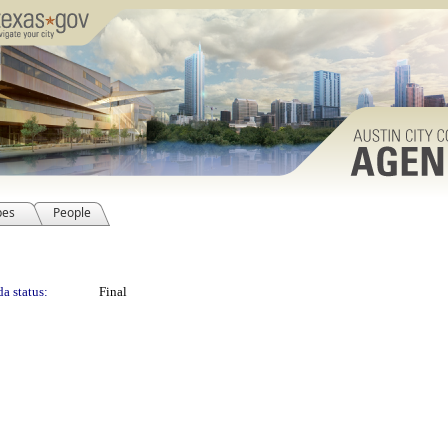
pes
People
a status:
Final