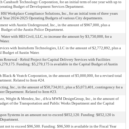
h Carahsoft Technology Corporation, for an initial term of one year with up to
Operating Budget of Development Services Department.
HSI Workplace Compliance Solutions, Inc., for an initial term of three years
cal Year 2024-2025 Operating Budgets of various City departments.
rtment with Austin Underground, Inc., in the amount of $967,000, plus a
l Budget of the Austin Police Department.
n Water with HEI Civil, LLC, to increase the amount by $3,750,000, for a
 Water.
ervices with Insituform Technologies, LLC in the amount of $2,772,892, plus a
l Budget of Austin Water.
 Renewal - Rebid Project for Capital Delivery Services with Facilities
$5,279,175. Funding: $5,279,175 is available in the Capital Budget of Austin
 Black & Veatch Corporation, in the amount of $5,000,000, for a revised total
artment. Related to Item #24.
ting, Inc., in the amount of $50,734,011, plus a $5,073,401, contingency for a
ter Department. Related to Item #23.
inez, Wright & Mendez, Inc., d/b/a MWM DesignGroup, Inc., in the amount of
 Budget of the Transportation and Public Works Department and the Capital
 Weapon Systems in an amount not to exceed $852,120. Funding: $852,120 is
 Department.
unt not to exceed $96,500. Funding: $96,500 is available in the Fiscal Year