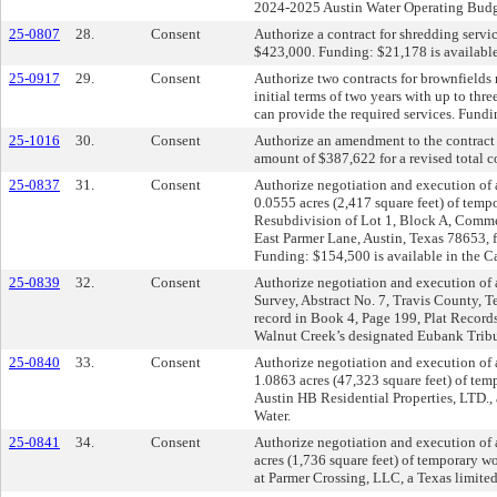
2024-2025 Austin Water Operating Budg
25-0807
28.
Consent
Authorize a contract for shredding servic
$423,000. Funding: $21,178 is available
25-0917
29.
Consent
Authorize two contracts for brownfields 
initial terms of two years with up to th
can provide the required services. Fundi
25-1016
30.
Consent
Authorize an amendment to the contract f
amount of $387,622 for a revised total 
25-0837
31.
Consent
Authorize negotiation and execution of 
0.0555 acres (2,417 square feet) of temp
Resubdivision of Lot 1, Block A, Commer
East Parmer Lane, Austin, Texas 78653, 
Funding: $154,500 is available in the C
25-0839
32.
Consent
Authorize negotiation and execution of a
Survey, Abstract No. 7, Travis County, T
record in Book 4, Page 199, Plat Record
Walnut Creek’s designated Eubank Tribut
25-0840
33.
Consent
Authorize negotiation and execution of 
1.0863 acres (47,323 square feet) of tem
Austin HB Residential Properties, LTD., 
Water.
25-0841
34.
Consent
Authorize negotiation and execution of 
acres (1,736 square feet) of temporary w
at Parmer Crossing, LLC, a Texas limited