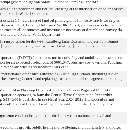
-exempt general obligation bonds. Related to Items #41 and #42.
ign of a pedestrian and trail rail crossing at the intersection of Solaris Street
on and Public Works Department.
certain 1.14-acre tract of land originally granted in fee to Travis County as
city on April 23, 1987 by Ordinance No. 861211-U, and being a portion of the
to execute all documents and instruments necessary or desirable to convey the
portation and Public Works Department.
f Transportation for the West Rundberg Lane Extension Project from Burnet
e $3,790,563, plus any cost overruns. Funding: $3,790,563 is available in the
sportation (TxDOT) for the construction of safety and mobility improvements
ion for an expected project cost of $661,347, plus any cost overruns. Funding:
 2022 Safe Streets and Roads for All Grant.
nd maintenance of the area surrounding Austin High School, including use of
as the “Rowing Center,” and replacing the current interlocal agreement. Funding:
a Metropolitan Planning Organization, Central Texas Regional Mobility
nsportation agencies, to form the Central Texas Construction Partnership
ing: $337,500 is available in the Fiscal Year 2024-2025 Transportation and
ent’s Capital Budget. Funding for the additional life of the project is
rgovernmental bodies, and to public facility corporations; removal and
ve economic growth, public health and wellbeing, and public safety and lower