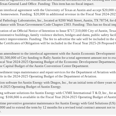
 Texas General Land Office. Funding: This item has no fiscal impact.
n interlocal agreement with the University of Texas at Austin and accept $20,000 in 
and homeowners. Funding: $20,000 in additional revenue in the Fiscal Year 2024-
l Pathology Laboratories, Inc., located at 9200 Wall Street, Austin, TX 78754, fo
cordance with Texas Government Code Chapter 2303. Funding: This has no fiscal imp
ation of an Official Notice of Intention to Issue $717,510,000 City of Austin, Texas,
nistrative buildings, family violence shelters, bridges and dams, public safety faci
rict improvements. Funding: The fee to advertise the sale will be included in the 
f the Certificates of Obligation will be included in the Fiscal Year 2025-26 Propos
 an amendment to the interlocal agreement with the Austin Economic Development 
$1,500,000 of City funding to Rally Austin for a total agreement amount not to exc
Fiscal Year 2024-2025 Operating Budget of the Economic Development Department,
the Capital Budget of the Austin Convention Center Department.
nd sediment traps maintenance and repair services for the Department of Aviation wit
le in the 2024-2025 Operating Budget of the Department of Aviation.
ion software for Austin Energy with Dragos, Inc., for an initial term of three year
024-2025 Operating Budget of Austin Energy.
ng software solutions for Austin Energy with CYME International T & D, Inc., for an 
g: $166,666 is available in the Fiscal Year 2024-2025 Operating Budget of Austi
time preventive generator maintenance for Austin Energy with Grid Solutions (US)
,000 and to extend the term by 12 months for a revised total contract amount not t
.