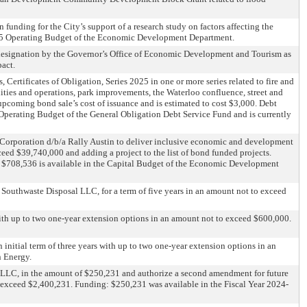
funding for the City’s support of a research study on factors affecting the
2025 Operating Budget of the Economic Development Department.
r designation by the Governor’s Office of Economic Development and Tourism as
act.
 Certificates of Obligation, Series 2025 in one or more series related to fire and
lities and operations, park improvements, the Waterloo confluence, street and
upcoming bond sale’s cost of issuance and is estimated to cost $3,000. Debt
ed Operating Budget of the General Obligation Debt Service Fund and is currently
Corporation d/b/a Rally Austin to deliver inclusive economic and development
eed $39,740,000 and adding a project to the list of bond funded projects.
 $708,536 is available in the Capital Budget of the Economic Development
h Southwaste Disposal LLC, for a term of five years in an amount not to exceed
s with up to two one-year extension options in an amount not to exceed $600,000.
initial term of three years with up to two one-year extension options in an
n Energy.
 LLC, in the amount of $250,231 and authorize a second amendment for future
o exceed $2,400,231. Funding: $250,231 was available in the Fiscal Year 2024-