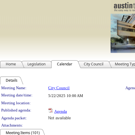
Home
Legislation
Calendar
City Council
Meeting Ty
Details
Meeting Details
Meeting Name:
City Council
Agend
Meeting date/time:
5/22/2025
10:00 AM
Meeting location:
Published agenda:
Agenda
Agenda packet:
Not available
Attachments:
Meeting Items (101)