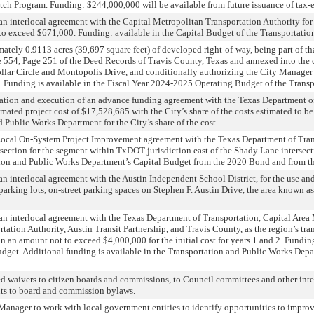
titch Program. Funding: $244,000,000 will be available from future issuance of tax
 interlocal agreement with the Capital Metropolitan Transportation Authority for des
to exceed $671,000. Funding: available in the Capital Budget of the Transportati
ely 0.9113 acres (39,697 square feet) of developed right-of-way, being part of that 
 554, Page 251 of the Deed Records of Travis County, Texas and annexed into the 
lar Circle and Montopolis Drive, and conditionally authorizing the City Manager 
 Funding is available in the Fiscal Year 2024-2025 Operating Budget of the Trans
iation and execution of an advance funding agreement with the Texas Department o
imated project cost of $17,528,685 with the City’s share of the costs estimated to b
 Public Works Department for the City’s share of the cost.
Local On-System Project Improvement agreement with the Texas Department of Tran
rsection for the segment within TxDOT jurisdiction east of the Shady Lane intersect
tion and Public Works Department’s Capital Budget from the 2020 Bond and from the
n interlocal agreement with the Austin Independent School District, for the use a
, parking lots, on-street parking spaces on Stephen F. Austin Drive, the area known 
an interlocal agreement with the Texas Department of Transportation, Capital Are
tation Authority, Austin Transit Partnership, and Travis County, as the region’s tra
, in an amount not to exceed $4,000,000 for the initial cost for years 1 and 2. Fund
et. Additional funding is available in the Transportation and Public Works Departm
d waivers to citizen boards and commissions, to Council committees and other inte
s to board and commission bylaws.
 Manager to work with local government entities to identify opportunities to impro