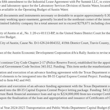
a fifth amendment to the Industrial Lease Agreement with Pre Summit LLC, to exten
e and laboratory space for the Laboratory Services Division of Austin Water, locate
 available in the Operating Budget of Austin Water.
all documents and instruments necessary or desirable to acquire approximately 0.3
orary working space easement, generally located in the northeast corner of the int
limited liability company for a total amount not to exceed $279,671 including clos
y of Austin et al., No. 1:20-cv-01113-RP, in the United States District Court for the
erve Budget.
City of Austin, Cause No. D-1-GN-24-004332, 419th District Court, Travis County, T
s of the Austin Economic Development Corporation d/b/a Rally Austin to revise n
continue City Code Chapter 2-17 (Police Reserve Force), established for the appoin
Local Government Code Section 341.012. Funding: This item seeks the reauthorizati
ation and execution of an advance funding agreement with the Texas Department of 
l elements to be integrated into the IH-35 Capital Express Central Project. Funding
ted to Item #42 and #43.
ation and execution of an advance funding agreement with the Texas Department of
ated into the IH-35 Capital Express Central Project letting package. Funding: $41,
ture Bank financial assistance loan and up to $224,000,000 from tax-exempt Certifi
 upon the finalization of the loan and appropriation and issuance of Certificates of
al Year 2024-2025 Transportation and Public Works Department Capital Budget (O