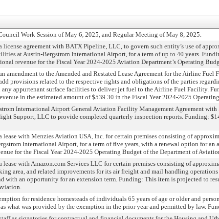
 Council Work Session of May 6, 2025, and Regular Meeting of May 8, 2025.
 license agreement with BATX Pipeline, LLC, to govern such entity’s use of approx
ilities at Austin-Bergstrom International Airport, for a term of up to 40 years. Fundi
tional revenue for the Fiscal Year 2024-2025 Aviation Department’s Operating Budg
an amendment to the Amended and Restated Lease Agreement for the Airline Fuel F
dd provisions related to the respective rights and obligations of the parties regard
y appurtenant surface facilities to deliver jet fuel to the Airline Fuel Facility. F
d revenue in the estimated amount of $539.30 in the Fiscal Year 2024-2025 Operatin
trom International Airport General Aviation Facility Management Agreement with Si
Flight Support, LLC to provide completed quarterly inspection reports. Funding: $1
 lease with Menzies Aviation USA, Inc. for certain premises consisting of approxim
strom International Airport, for a term of five years, with a renewal option for an a
enue for the Fiscal Year 2024-2025 Operating Budget of the Department of Aviatio
a lease with Amazon.com Services LLC for certain premises consisting of approximat
rking area, and related improvements for its air freight and mail handling operation
and with an opportunity for an extension term. Funding: This item is projected to re
viation.
mption for residence homesteads of individuals 65 years of age or older and person
f as what was provided by the exemption in the prior year and permitted by law. Fun
 staff as signatories for contractual and financial documents for the Housing an