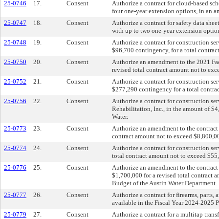
25-0746
17.
Consent
Authorize a contract for cloud-based sch
four one-year extension options, in an
25-0747
18.
Consent
Authorize a contract for safety data she
with up to two one-year extension optio
25-0748
19.
Consent
Authorize a contract for construction se
$96,700 contingency, for a total contra
25-0750
20.
Consent
Authorize an amendment to the 2021 Facil
revised total contract amount not to exc
25-0752
21.
Consent
Authorize a contract for construction se
$277,290 contingency for a total contra
25-0756
22.
Consent
Authorize a contract for construction s
Rehabilitation, Inc., in the amount of $
Water.
25-0773
23.
Consent
Authorize an amendment to the contract 
contract amount not to exceed $8,800,00
25-0774
24.
Consent
Authorize a contract for construction se
total contract amount not to exceed $55
25-0776
25.
Consent
Authorize an amendment to the contract
$1,700,000 for a revised total contract
Budget of the Austin Water Department.
25-0777
26.
Consent
Authorize a contract for firearms, part
available in the Fiscal Year 2024-2025 
25-0779
27.
Consent
Authorize a contract for a multitap tran