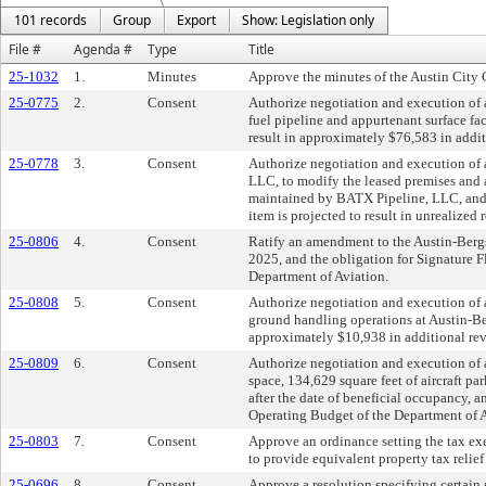
101 records
Group
Export
Show: Legislation only
File #
Agenda #
Type
Title
25-1032
1.
Minutes
Approve the minutes of the Austin City
25-0775
2.
Consent
Authorize negotiation and execution of a
fuel pipeline and appurtenant surface fac
result in approximately $76,583 in addi
25-0778
3.
Consent
Authorize negotiation and execution of 
LLC, to modify the leased premises and a
maintained by BATX Pipeline, LLC, and an
item is projected to result in unrealize
25-0806
4.
Consent
Ratify an amendment to the Austin-Bergs
2025, and the obligation for Signature 
Department of Aviation.
25-0808
5.
Consent
Authorize negotiation and execution of a
ground handling operations at Austin-Berg
approximately $10,938 in additional rev
25-0809
6.
Consent
Authorize negotiation and execution of 
space, 134,629 square feet of aircraft pa
after the date of beneficial occupancy, 
Operating Budget of the Department of A
25-0803
7.
Consent
Approve an ordinance setting the tax exe
to provide equivalent property tax relie
25-0696
8.
Consent
Approve a resolution specifying certain