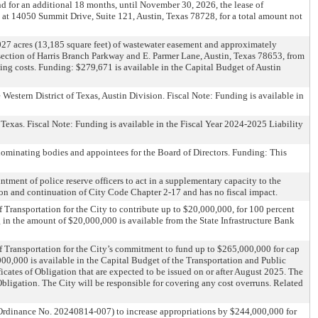
d for an additional 18 months, until November 30, 2026, the lease of
d at 14050 Summit Drive, Suite 121, Austin, Texas 78728, for a total amount not
027 acres (13,185 square feet) of wastewater easement and approximately
ersection of Harris Branch Parkway and E. Parmer Lane, Austin, Texas 78653, from
ing costs. Funding: $279,671 is available in the Capital Budget of Austin
 Western District of Texas, Austin Division. Fiscal Note: Funding is available in
exas. Fiscal Note: Funding is available in the Fiscal Year 2024-2025 Liability
ominating bodies and appointees for the Board of Directors. Funding: This
tment of police reserve officers to act in a supplementary capacity to the
on and continuation of City Code Chapter 2-17 and has no fiscal impact.
Transportation for the City to contribute up to $20,000,000, for 100 percent
 in the amount of $20,000,000 is available from the State Infrastructure Bank
 Transportation for the City’s commitment to fund up to $265,000,000 for cap
000,000 is available in the Capital Budget of the Transportation and Public
cates of Obligation that are expected to be issued on or after August 2025. The
 Obligation. The City will be responsible for covering any cost overruns. Related
rdinance No. 20240814-007) to increase appropriations by $244,000,000 for