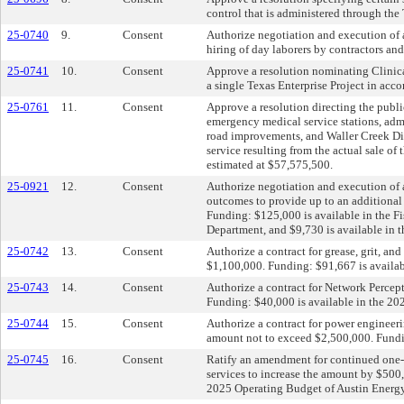
control that is administered through the
25-0740
9.
Consent
Authorize negotiation and execution of a
hiring of day laborers by contractors 
25-0741
10.
Consent
Approve a resolution nominating Clinica
a single Texas Enterprise Project in ac
25-0761
11.
Consent
Approve a resolution directing the public
emergency medical service stations, admi
road improvements, and Waller Creek Dist
service resulting from the actual sale o
estimated at $57,575,500.
25-0921
12.
Consent
Authorize negotiation and execution of
outcomes to provide up to an additional 
Funding: $125,000 is available in the 
Department, and $9,730 is available in 
25-0742
13.
Consent
Authorize a contract for grease, grit, a
$1,100,000. Funding: $91,667 is availab
25-0743
14.
Consent
Authorize a contract for Network Percept
Funding: $40,000 is available in the 2
25-0744
15.
Consent
Authorize a contract for power engineeri
amount not to exceed $2,500,000. Fundin
25-0745
16.
Consent
Ratify an amendment for continued one-
services to increase the amount by $500
2025 Operating Budget of Austin Energy