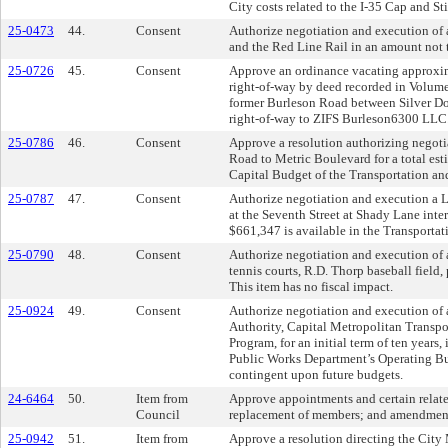
City costs related to the I-35 Cap and S
25-0473
44.
Consent
Authorize negotiation and execution of an
and the Red Line Rail in an amount not 
25-0726
45.
Consent
Approve an ordinance vacating approximat
right-of-way by deed recorded in Volume
former Burleson Road between Silver Dol
right-of-way to ZIFS Burleson6300 LLC.
25-0786
46.
Consent
Approve a resolution authorizing negot
Road to Metric Boulevard for a total est
Capital Budget of the Transportation and
25-0787
47.
Consent
Authorize negotiation and execution a 
at the Seventh Street at Shady Lane inte
$661,347 is available in the Transporta
25-0790
48.
Consent
Authorize negotiation and execution of a
tennis courts, R.D. Thorp baseball field
This item has no fiscal impact.
25-0924
49.
Consent
Authorize negotiation and execution of 
Authority, Capital Metropolitan Transpor
Program, for an initial term of ten years
Public Works Department’s Operating Budg
contingent upon future budgets.
24-6464
50.
Item from
Approve appointments and certain relate
Council
replacement of members; and amendment
25-0942
51.
Item from
Approve a resolution directing the City