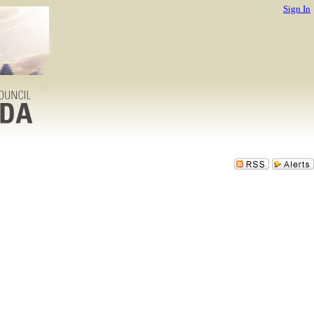
Sign In