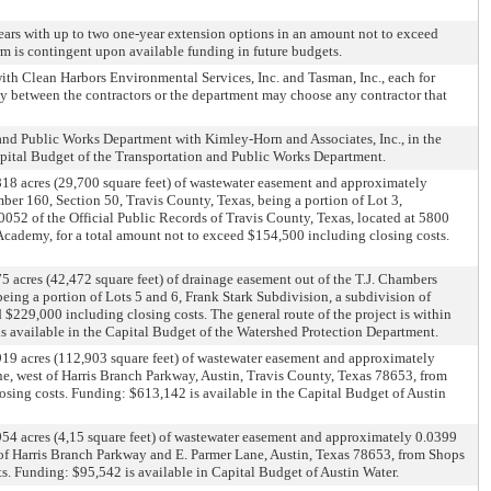
 years with up to two one-year extension options in an amount not to exceed
m is contingent upon available funding in future budgets.
ith Clean Harbors Environmental Services, Inc. and Tasman, Inc., each for
ly between the contractors or the department may choose any contractor that
n and Public Works Department with Kimley-Horn and Associates, Inc., in the
apital Budget of the Transportation and Public Works Department.
818 acres (29,700 square feet) of wastewater easement and approximately
ber 160, Section 50, Travis County, Texas, being a portion of Lot 3,
52 of the Official Public Records of Travis County, Texas, located at 5800
Academy, for a total amount not to exceed $154,500 including closing costs.
 acres (42,472 square feet) of drainage easement out of the T.J. Chambers
ing a portion of Lots 5 and 6, Frank Stark Subdivision, a subdivision of
$229,000 including closing costs. The general route of the project is within
 available in the Capital Budget of the Watershed Protection Department.
919 acres (112,903 square feet) of wastewater easement and approximately
ne, west of Harris Branch Parkway, Austin, Travis County, Texas 78653, from
losing costs. Funding: $613,142 is available in the Capital Budget of Austin
954 acres (4,15 square feet) of wastewater easement and approximately 0.0399
on of Harris Branch Parkway and E. Parmer Lane, Austin, Texas 78653, from Shops
ts. Funding: $95,542 is available in Capital Budget of Austin Water.