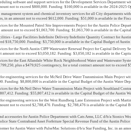
eduling software and support services for the Development Services Department wit
 amount not to exceed $800,000. Funding: $160,000 is available in the 2024-2025 
et management system and chemical inventory services for all City departments with 
ns, in an amount not to exceed $612,000. Funding: $51,000 is available in the Fis
rvices for the Mounted Patrol Site Improvements Project for the Austin Police Depa
ct amount not to exceed $1,063,700. Funding: $1,063,700 is available in the Capita
ities - Large Facilities Indefinite Delivery/Indefinite Quantity Contract for Austi
eed $18,750,000. Funding: $3,750,000 is available in the Capital Budget of Austin
rvices for the North Austin CIPP Wastewater Renewal Project for Capital Delivery S
ct amount not to exceed $3,050,182. Funding: $3,050,182 is available in the Capita
ervices for the East Allandale White Rock Neighborhood Water and Wastewater System
4,799,250, plus a $479,925 contingency, for a total contract amount not to exceed 
for engineering services for the McNeil Drive Water Transmission Main Project with
0. Funding: $8,800,000 is available in the Capital Budget of the Austin Water Dep
rvices for the McNeil Drive Water Transmission Main Project with Southland Contrac
,807,412. Funding: $55,807,412 is available in the Capital Budget of the Austin Wa
 for engineering services for the West Rundberg Lane Extension Project with Mart
 amount not to exceed $2,788,476. Funding: $2,788,476 is available in the Capital
s, and accessories for Austin Police Department with Cats Arms, LLC d/b/a Sionics
Police State Contraband Asset Forfeiture Special Revenue Fund of the Austin Police
sformer for Austin Water with PulseMac Solutions d/b/a Star Funding, Inc. in an amo